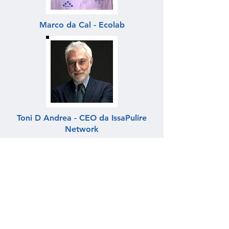
Marco da Cal - Ecolab
Toni D Andrea - CEO da IssaPulire
Network
César Henriques - EcoX Pro