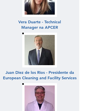
Vera Duarte - Technical
Manager na APCER
Juan Diez de los Rios - Presidente da
European Cleaning and Facility Services