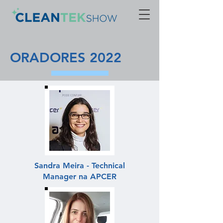
ORADORES 2022
Sandra Meira - Technical
Manager na APCER